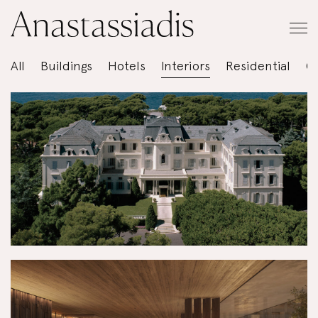
All
Buildings
Hotels
Interiors
Residential
C